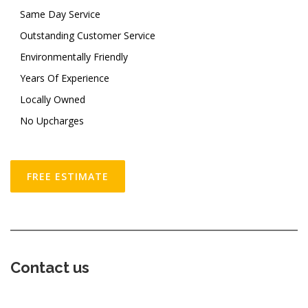
Same Day Service
Outstanding Customer Service
Environmentally Friendly
Years Of Experience
Locally Owned
No Upcharges
FREE ESTIMATE
Contact us