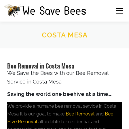
Menu
HOME
FREE ESTIMATE
TESTIMONIALS
COSTA MESA
IRRIGATION BOX
CAUTION
CONTACT US
Bee Removal in Costa Mesa
We Save the Bees with our Bee Removal
Service in Costa Mesa
Saving the world one beehive at a time…
.
We provide a humane bee removal service in Costa
Mesa It is our goal to make
Bee Removal
and
Bee
Hive Removal
affordable for residential and