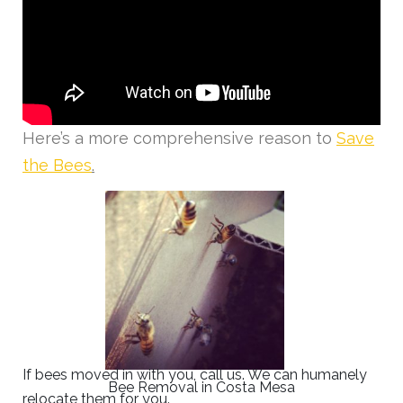
Here’s a more comprehensive reason to
Save
the Bees
.
If bees moved in with you, call us. We can humanely
Bee Removal in Costa Mesa
relocate them for you.