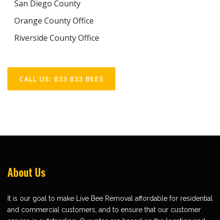
San Diego County
Orange County Office
Riverside County Office
CALL US: 833 833 BEES
About Us
It is our goal to make Live Bee Removal affordable for residential
and commercial customers, and to ensure that our customer