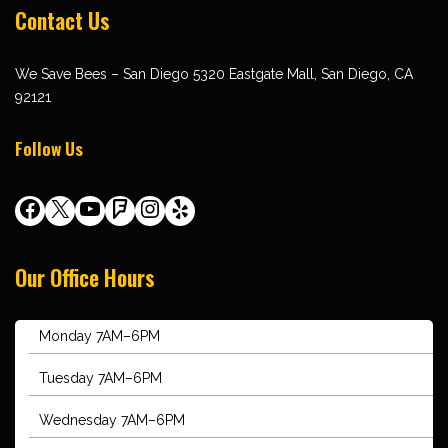
Contact Us
We Save Bees – San Diego 5320 Eastgate Mall, San Diego, CA
92121
Follow Us
Our Office Hours
Monday 7AM–6PM
Tuesday 7AM–6PM
Wednesday 7AM–6PM