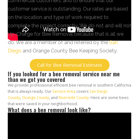
commercial customers, and to ensure that our
customer service is outstanding. Our rates are based
on the location and type of work required to
complete the project correctly. We do not and will not
Up-Charge for Bee Removal because that is all we
do. We are a member of and referred by the
San
Diego
and Orange County Bee Keeping Society.
Call for Bee Removal Estimate
If you looked for a bee removal service near me
than we got you covered
We provide professional efficient bee removal in southern California
that is always ready. Our
Service Area
covers
San Diego
County
,
Orange County
, and
Riverside County
. Here are some bees
that were saved in your neighborhood.
What does a bee removal look like?