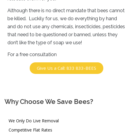
Although there is no direct mandate that bees cannot
be killed. Luckily for us, we do everything by hand
and do not use any chemicals, insecticides, pesticides
that need to be questioned or banned, unless they
don’t like the type of soap we use!
For a free consultation
Give Us a Call: 833 833-BEES
Why Choose We Save Bees?
We Only Do Live Removal
Competitive Flat Rates