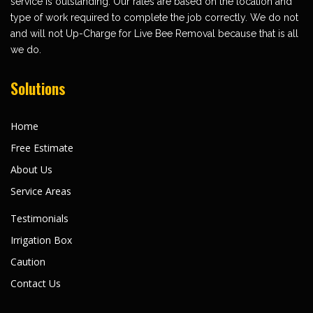
service is outstanding. Our rates are based on the location and
type of work required to complete the job correctly. We do not
and will not Up-Charge for Live Bee Removal because that is all
we do.
Solutions
Home
Free Estimate
About Us
Service Areas
Testimonials
Irrigation Box
Caution
Contact Us