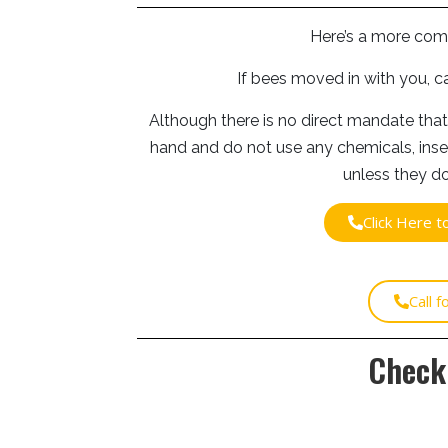
Here’s a more com
If bees moved in with you, c
Although there is no direct mandate that
hand and do not use any chemicals, inse
unless they do
Click Here 
Call 
Check