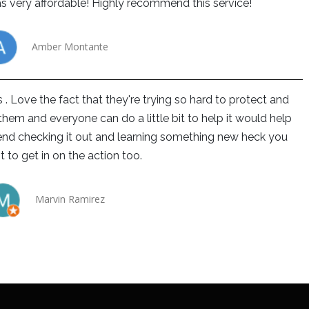
s very affordable! Highly recommend this service!
Amber Montante
 . Love the fact that they're trying so hard to protect and
hem and everyone can do a little bit to help it would help
end checking it out and learning something new heck you
 to get in on the action too.
Marvin Ramirez