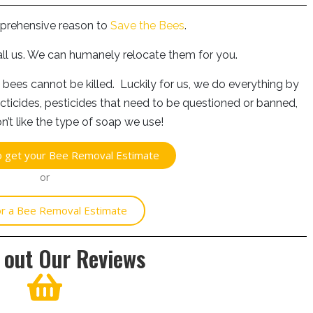
prehensive reason to
Save the Bees
.
all us. We can humanely relocate them for you.
 bees cannot be killed. Luckily for us, we do everything by
cticides, pesticides that need to be questioned or banned,
n’t like the type of soap we use!
to get your Bee Removal Estimate
or
for a Bee Removal Estimate
 out Our Reviews