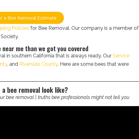
for a Bee Removal Estimate
ing Policies
for Bee Removal. Our company is a member of
Society.
ce near me than we got you covered
l in southern California that is always ready. Our
Service
nty
, and
Riverside County
. Here are some bees that were
 a bee removal look like?
r bee removal | truths bee professionals might not tell you