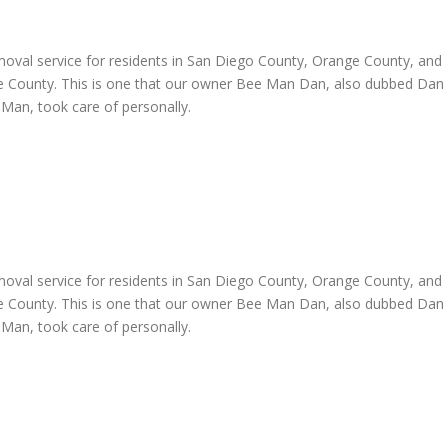
oval service for residents in San Diego County, Orange County, and
de County. This is one that our owner Bee Man Dan, also dubbed Dan
Man, took care of personally.
oval service for residents in San Diego County, Orange County, and
de County. This is one that our owner Bee Man Dan, also dubbed Dan
Man, took care of personally.