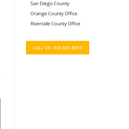
San Diego County
Orange County Office
Riverside County Office
CALL US: 833 833 BEES