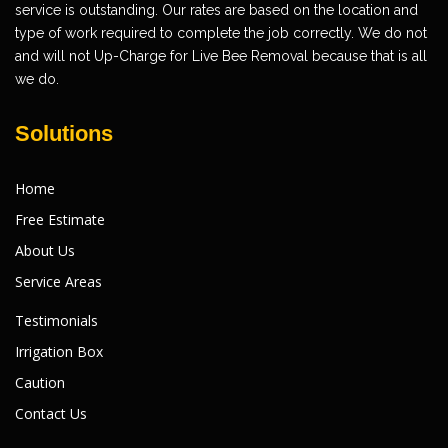
service is outstanding. Our rates are based on the location and
type of work required to complete the job correctly. We do not
and will not Up-Charge for Live Bee Removal because that is all
we do.
Solutions
Home
Free Estimate
About Us
Service Areas
Testimonials
Irrigation Box
Caution
Contact Us