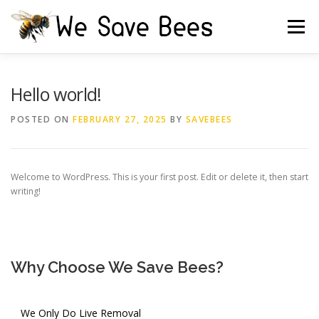
Skip
to
Menu
content
HOME
FREE ESTIMATE
TESTIMONIALS
Hello world!
POSTED ON
FEBRUARY 27, 2025
BY
SAVEBEES
IRRIGATION BOX
CAUTION
CONTACT US
Welcome to WordPress. This is your first post. Edit or delete it, then start
writing!
Why Choose We Save Bees?
We Only Do Live Removal