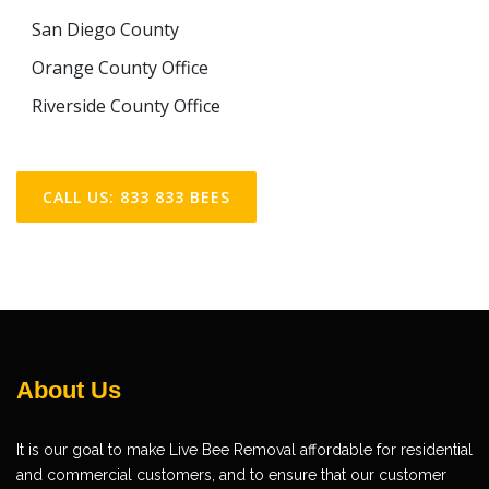
San Diego County
Orange County Office
Riverside County Office
CALL US: 833 833 BEES
About Us
It is our goal to make Live Bee Removal affordable for residential
and commercial customers, and to ensure that our customer