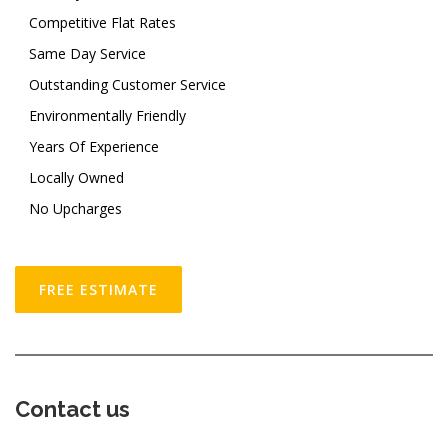
Competitive Flat Rates
Same Day Service
Outstanding Customer Service
Environmentally Friendly
Years Of Experience
Locally Owned
No Upcharges
FREE ESTIMATE
Contact us