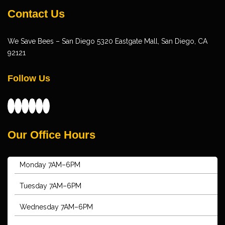
Contact Us
We Save Bees – San Diego 5320 Eastgate Mall, San Diego, CA
92121
Follow Us
Facebook
X
YouTube
Foursquare
Instagram
Yelp
Our Office Hours
Monday 7AM–6PM
Tuesday 7AM–6PM
Wednesday 7AM–6PM